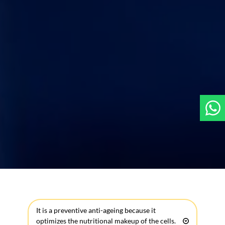
It is a preventive anti-ageing because it 
optimizes the nutritional makeup of the cells.  