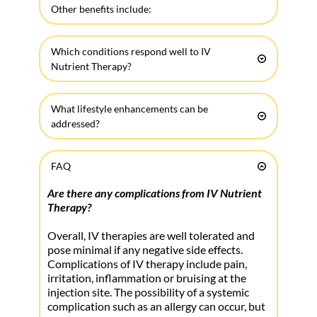
Other benefits include: 
• Glowing, radiant skin
Which conditions respond well to IV 
• Increased libido & energy
Nutrient Therapy?
• Enhanced mentality and sense of well being
• Improved fat loss and sports performance
• Ageing
• Improved healing and recovery from 
What lifestyle enhancements can be 
• Allergies
exercise, a night out, and surgical procedures
addressed?
• Anxiety
• Enhanced immune support against pathogens
• Overcoming Jet Lag and Infections
• Autoimmune Conditions
• Stress and anxiety relief
FAQ
• Preventing sickness
• Cancer Therapy Support
• Detoxification of environmental and internal 
• Mental alertness, memory and clarity
• Chronic Fatigue Syndrome
toxic by products 
Are there any complications from IV Nutrient 
• Fat loss and Sexual Enhancement
• Depression
Therapy?
• Relaxation
Many of these benefits are seen within hours 
Overall, IV therapies are well tolerated and 
• Hair/Skin Nails
of receiving the treatment. Some chronic 
• Fibromyalgia
pose minimal if any negative side effects. 
• Athletic recovery and Fitness enhancement
conditions require numerous treatments in 
Complications of IV therapy include pain, 
• Parkinson’s Disease
• Hangover Cures and Party Enhancements
order to achieve and maintain the benefits.
irritation, inflammation or bruising at the
• Headaches & Migraines
• Migraines and Chronic/Acute Pain
injection site. The possibility of a systemic 
• Insomnia
Everyone, no matter your health status, can 
• Allergies and Environmental Toxin Overloads
complication such as an allergy can occur, but 
• Inflammation