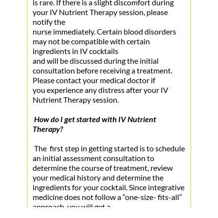
benefit from intravenous (IV) nutrition. The 
is rare. If there is a slight discomfort during 
• Diabetes
your IV Nutrient Therapy session, please 
cells in your body depend upon nutrients to 
notify the
• Heart Disease
fuel their energy producing biochemistry.  Due 
nurse immediately. Certain blood disorders 
to a variety of factors, including poor dietary 
may not be compatible with certain 
choices or a nutrient-depleted food supply, it is 
ingredients in IV cocktails
likely that important nutrients are not 
and will be discussed during the initial 
consultation before receiving a treatment. 
reaching your cells properly
Please contact your medical doctor if
you experience any distress after your IV 
Nutrient Therapy session.
How do I get started with IV Nutrient 
Therapy?
 The  first step in getting started is to schedule 
an initial assessment consultation to 
determine the course of treatment, review 
your medical history and determine the 
ingredients for your cocktail. Since integrative 
medicine does not follow a “one-size- fits-all” 
approach, you will get a
script designed to accommodate your specific 