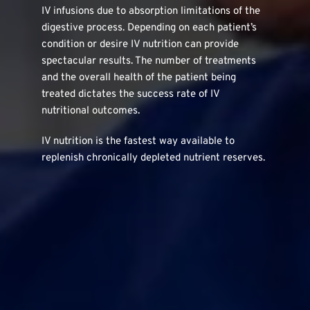
IV infusions due to absorption limitations of the 
digestive process. Depending on each patient’s 
condition or desire IV nutrition can provide 
spectacular results. The number of treatments 
and the overall health of the patient being 
treated dictates the success rate of IV 
nutritional outcomes.
IV nutrition is the fastest way available to 
replenish chronically depleted nutrient reserves.