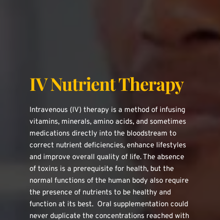
IV Nutrient Therapy
Intravenous (IV) therapy is a method of infusing 
vitamins, minerals, amino acids, and sometimes 
medications directly into the bloodstream to 
correct nutrient deficiencies, enhance lifestyles 
and improve overall quality of life. The absence 
of toxins is a prerequisite for health, but the 
normal functions of the human body also require 
the presence of nutrients to be healthy and 
function at its best.  Oral supplementation could 
never duplicate the concentrations reached with 